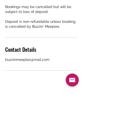
Bookings may be cancelled but will be
subject to loss of deposit.
Deposit is non-refundable unless booking
is cancelled by Buzzin' Meeples.
Contact Details
buzzinmeeples@mail.com