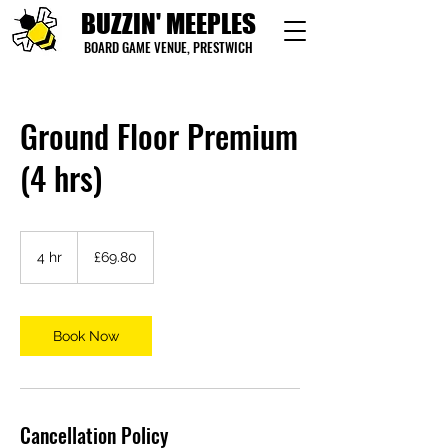
BUZZIN' MEEPLES
BOARD GAME VENUE, PRESTWICH
Ground Floor Premium
(4 hrs)
69.80
British
4 hr
4
£69.80
pounds
h
r
Book Now
Cancellation Policy