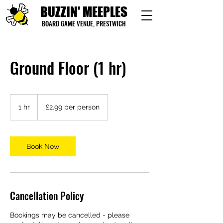
BUZZIN' MEEPLES
BOARD GAME VENUE, PRESTWICH
Ground Floor (1 hr)
£2.99
per
1 hr
1
£2.99 per person
person
h
Book Now
Cancellation Policy
Bookings may be cancelled - please