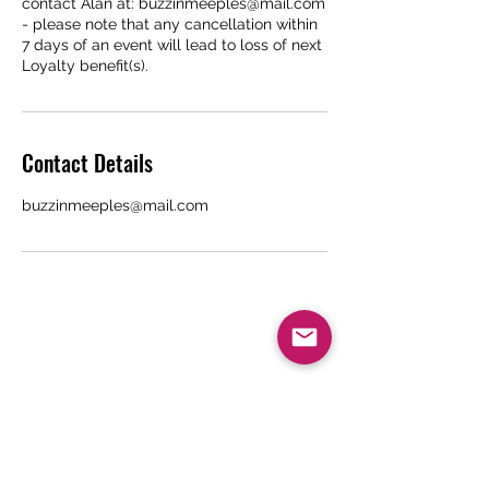
contact Alan at: buzzinmeeples@mail.com
- please note that any cancellation within
7 days of an event will lead to loss of next
Loyalty benefit(s).
Contact Details
buzzinmeeples@mail.com