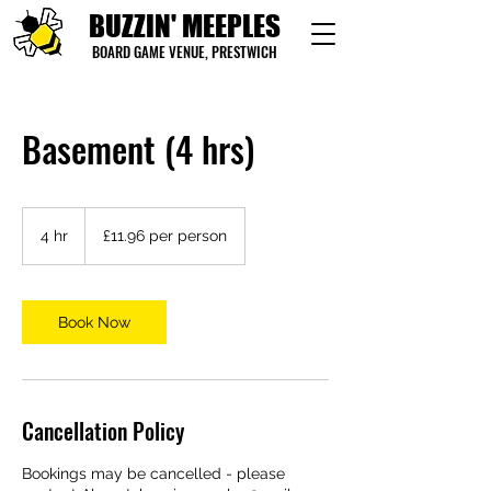
BUZZIN' MEEPLES
BOARD GAME VENUE, PRESTWICH
Basement (4 hrs)
£11.96
per
4 hr
4
£11.96 per person
person
h
r
Book Now
Cancellation Policy
Bookings may be cancelled - please