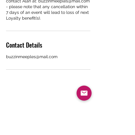
contact Alan at: buzzinmeeples@mail.com
- please note that any cancellation within
7 days of an event will lead to loss of next
Loyalty benefit(s).
Contact Details
buzzinmeeples@mail.com