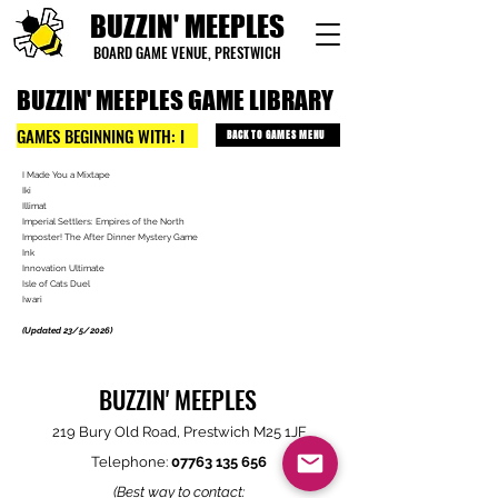
BUZZIN' MEEPLES
BOARD GAME VENUE, PRESTWICH
BUZZIN' MEEPLES GAME LIBRARY
GAMES BEGINNING WITH: I
BACK TO GAMES MENU
I Made You a Mixtape
Iki
Illimat
Imperial Settlers: Empires of the North
Imposter! The After Dinner Mystery Game
Ink
Innovation Ultimate
Isle of Cats Duel
Iwari
(Updated 23/5/2026)
BUZZIN' MEEPLES
219 Bury Old Road, Prestwich M25 1JF
Telephone:
07763 135 656
(Best way to contact: