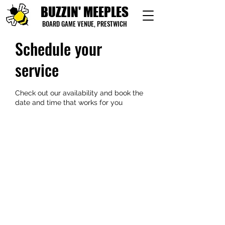
BUZZIN' MEEPLES
BOARD GAME VENUE, PRESTWICH
Schedule your
service
Check out our availability and book the
date and time that works for you